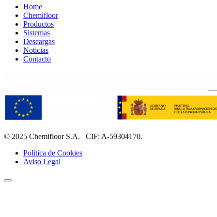
Home
Chemifloor
Productos
Sistemas
Descargas
Noticias
Contacto
© 2025 Chemifloor S.A. CIF: A-59304170.
Política de Cookies
Aviso Legal