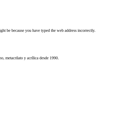
ight be because you have typed the web address incorrectly.
o, metacrilato y acrílica desde 1990.