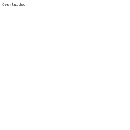
Overloaded